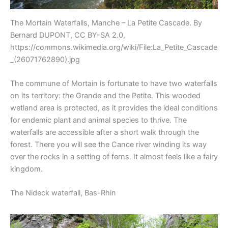
The Mortain Waterfalls, Manche – La Petite Cascade. By
Bernard DUPONT, CC BY-SA 2.0,
https://commons.wikimedia.org/wiki/File:La_Petite_Cascade
_(26071762890).jpg
The commune of Mortain is fortunate to have two waterfalls
on its territory: the Grande and the Petite. This wooded
wetland area is protected, as it provides the ideal conditions
for endemic plant and animal species to thrive. The
waterfalls are accessible after a short walk through the
forest. There you will see the Cance river winding its way
over the rocks in a setting of ferns. It almost feels like a fairy
kingdom.
The Nideck waterfall, Bas-Rhin