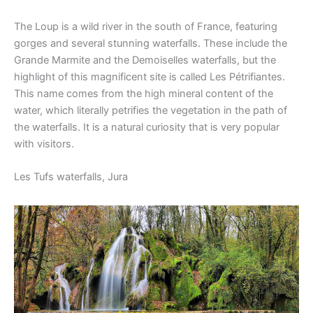
The Loup is a wild river in the south of France, featuring
gorges and several stunning waterfalls. These include the
Grande Marmite and the Demoiselles waterfalls, but the
highlight of this magnificent site is called Les Pétrifiantes.
This name comes from the high mineral content of the
water, which literally petrifies the vegetation in the path of
the waterfalls. It is a natural curiosity that is very popular
with visitors.
Les Tufs waterfalls, Jura