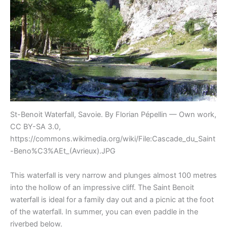
St-Benoit Waterfall, Savoie. By Florian Pépellin — Own work,
CC BY-SA 3.0,
https://commons.wikimedia.org/wiki/File:Cascade_du_Saint
-Beno%C3%AEt_(Avrieux).JPG
This waterfall is very narrow and plunges almost 100 metres
into the hollow of an impressive cliff. The Saint Benoit
waterfall is ideal for a family day out and a picnic at the foot
of the waterfall. In summer, you can even paddle in the
riverbed below.