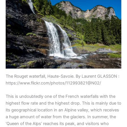
The Rouget waterfall, Haute-Savoie. By Laurent GLASSON :
https://www.flickr.com/photos/112993821@N02/
This is undoubtedly one of the French waterfalls with the
highest flow rate and the highest drop. This is mainly due to
its geographical location in an Alpine valley, which receives
a huge amount of water from the glaciers. In summer, the
‘Queen of the Alps’ reaches its peak, and visitors who