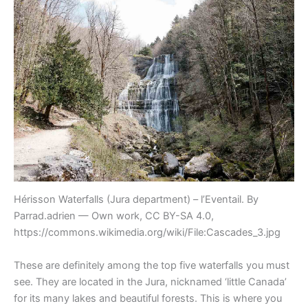
Hérisson Waterfalls (Jura department) – l’Eventail. By
Parrad.adrien — Own work, CC BY-SA 4.0,
https://commons.wikimedia.org/wiki/File:Cascades_3.jpg
These are definitely among the top five waterfalls you must
see. They are located in the Jura, nicknamed ‘little Canada’
for its many lakes and beautiful forests. This is where you