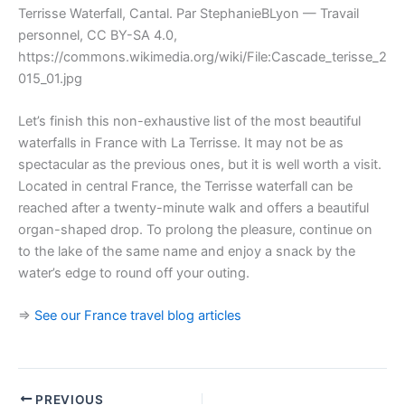
Terrisse Waterfall, Cantal. Par StephanieBLyon — Travail
personnel, CC BY-SA 4.0,
https://commons.wikimedia.org/wiki/File:Cascade_terisse_2
015_01.jpg
Let’s finish this non-exhaustive list of the most beautiful
waterfalls in France with La Terrisse. It may not be as
spectacular as the previous ones, but it is well worth a visit.
Located in central France, the Terrisse waterfall can be
reached after a twenty-minute walk and offers a beautiful
organ-shaped drop. To prolong the pleasure, continue on
to the lake of the same name and enjoy a snack by the
water’s edge to round off your outing.
=>
See our France travel blog articles
PREVIOUS