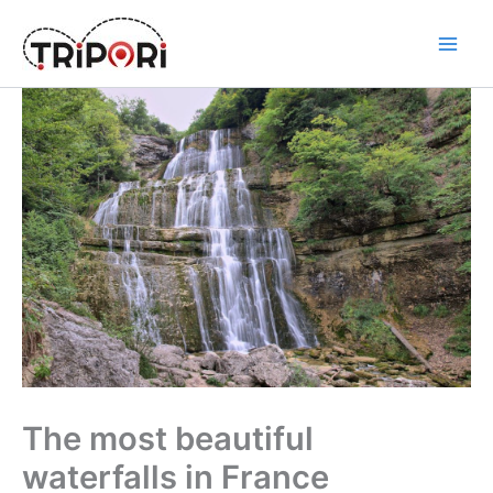
Skip
to
Tripori
content
The most beautiful
waterfalls in France