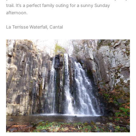
trail. It’s a perfect family outing for a sunny Sunday
afternoon.
La Terrisse Waterfall, Cantal