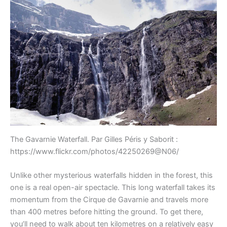
The Gavarnie Waterfall. Par Gilles Péris y Saborit :
https://www.flickr.com/photos/42250269@N06/
Unlike other mysterious waterfalls hidden in the forest, this
one is a real open-air spectacle. This long waterfall takes its
momentum from the Cirque de Gavarnie and travels more
than 400 metres before hitting the ground. To get there,
you’ll need to walk about ten kilometres on a relatively easy