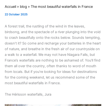
Accueil
»
blog
»
The most beautiful waterfalls in France
22 October 2025
A forest trail, the rustling of the wind in the leaves,
birdsong, and the spectacle of a river plunging into the void
to crash beautifully onto the rocks below. Sounds tempting,
doesn’t it? So come and recharge your batteries in the heart
of nature, and breathe in the fresh air of our countryside on
a walk to a waterfall. We may not have Niagara Falls, but
France’s waterfalls are nothing to be ashamed of. You’ll find
them all over the country, often thanks to word of mouth
from locals. But if you’re looking for ideas for destinations
for the coming weekend, let us recommend some of the
most beautiful waterfalls in France.
The Hérisson waterfalls, Jura