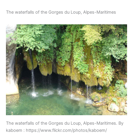
The waterfalls of the Gorges du Loup, Alpes-Maritimes
The waterfalls of the Gorges du Loup, Alpes-Maritimes. By
kaboem : https://www.flickr.com/photos/kaboem/