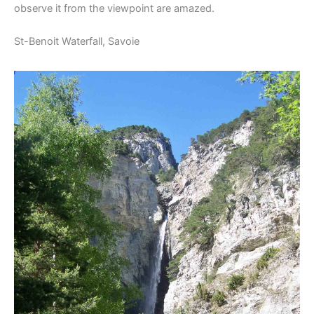
observe it from the viewpoint are amazed.
St-Benoit Waterfall, Savoie