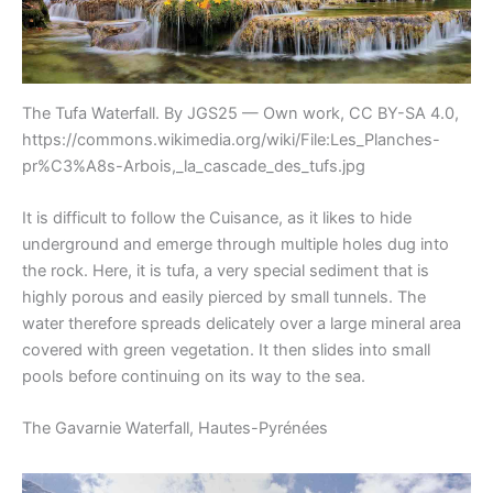
The Tufa Waterfall. By JGS25 — Own work, CC BY-SA 4.0,
https://commons.wikimedia.org/wiki/File:Les_Planches-
pr%C3%A8s-Arbois,_la_cascade_des_tufs.jpg
It is difficult to follow the Cuisance, as it likes to hide
underground and emerge through multiple holes dug into
the rock. Here, it is tufa, a very special sediment that is
highly porous and easily pierced by small tunnels. The
water therefore spreads delicately over a large mineral area
covered with green vegetation. It then slides into small
pools before continuing on its way to the sea.
The Gavarnie Waterfall, Hautes-Pyrénées