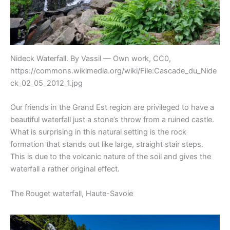
Nideck Waterfall. By Vassil — Own work, CC0,
https://commons.wikimedia.org/wiki/File:Cascade_du_Nide
ck_02_05_2012_1.jpg
Our friends in the Grand Est region are privileged to have a
beautiful waterfall just a stone’s throw from a ruined castle.
What is surprising in this natural setting is the rock
formation that stands out like large, straight stair steps.
This is due to the volcanic nature of the soil and gives the
waterfall a rather original effect.
The Rouget waterfall, Haute-Savoie