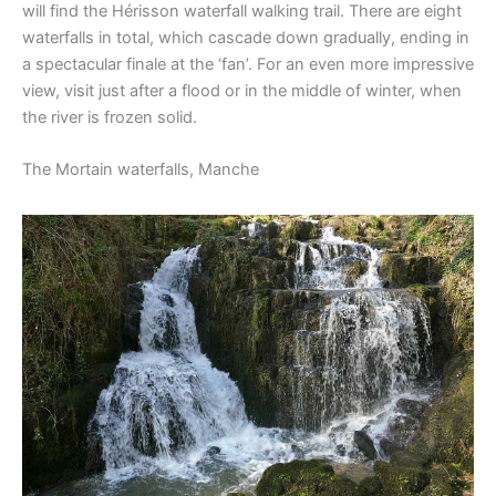
will find the Hérisson waterfall walking trail. There are eight
waterfalls in total, which cascade down gradually, ending in
a spectacular finale at the ‘fan’. For an even more impressive
view, visit just after a flood or in the middle of winter, when
the river is frozen solid.
The Mortain waterfalls, Manche